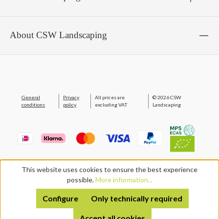
About CSW Landscaping
General
Privacy
All prices are
© 2026 CSW
conditions
policy
excluding VAT
Landscaping
This website uses cookies to ensure the best experience
possible.
More information...
Configure
Only technically required
Accept all cookies