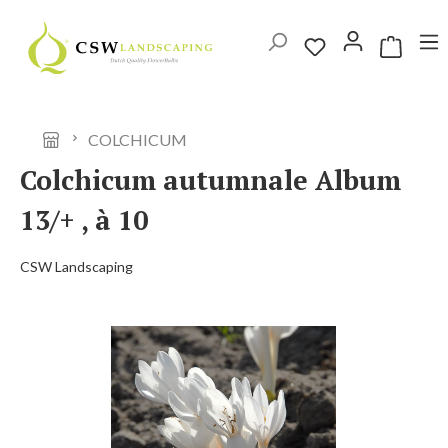
Skip to main content
Shopping 
COLCHICUM
Colchicum autumnale Album
13/+ , à 10
CSW Landscaping
Skip image gallery