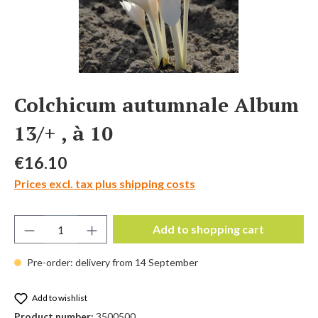
Colchicum autumnale Album
13/+ , à 10
Regular price:
€16.10
Prices excl. tax plus shipping costs
Product Quantity: Enter the desired amount 
Add to shopping cart
Pre-order: delivery from 14 September
Add to wishlist
Product number:
3500500