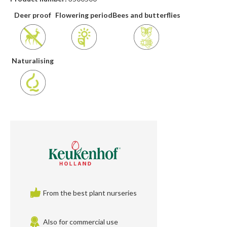
Deer proof
Flowering period
Bees and butterflies
Naturalising
From the best plant nurseries
Also for commercial use