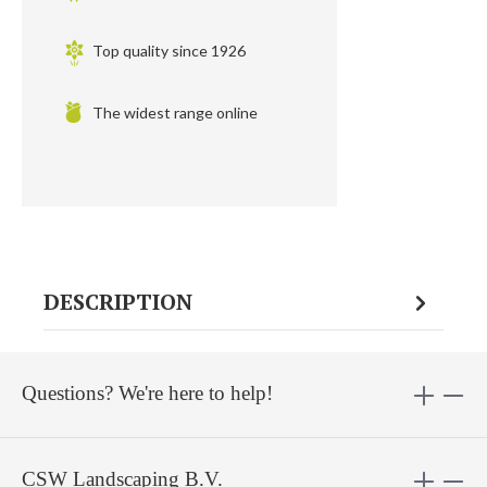
Top quality since 1926
The widest range online
DESCRIPTION
Questions? We're here to help!
CSW Landscaping B.V.