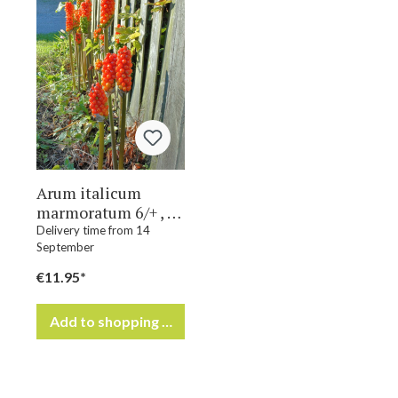
Arum italicum
marmoratum 6/+ , à
50
Delivery time from 14
September
€11.95*
Add to shopping cart