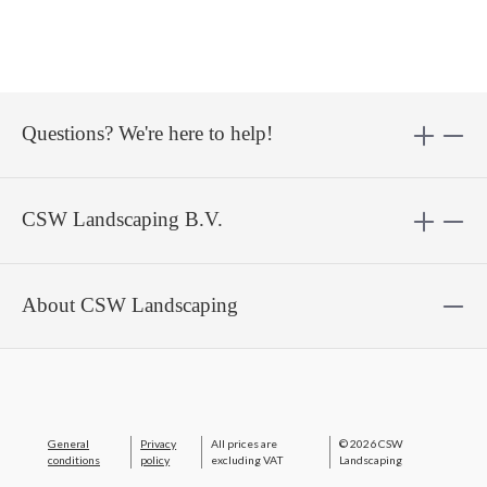
Questions? We're here to help!
CSW Landscaping B.V.
About CSW Landscaping
General
Privacy
All prices are
© 2026 CSW
conditions
policy
excluding VAT
Landscaping