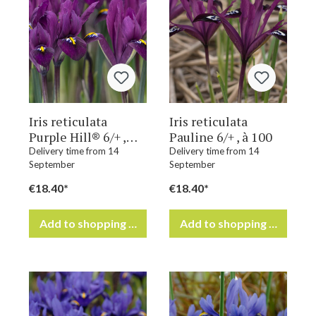
Iris reticulata
Iris reticulata
Purple Hill® 6/+ ,
Pauline 6/+ , à 100
à 100
Delivery time from 14
Delivery time from 14
September
September
€18.40*
€18.40*
Add to shopping cart
Add to shopping cart