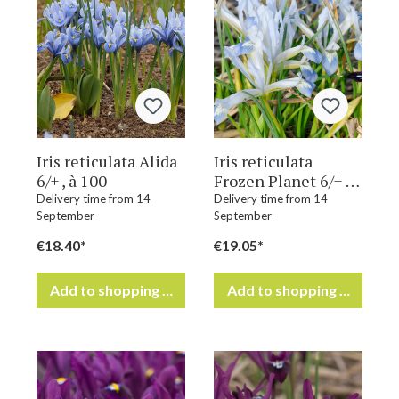
Iris reticulata Alida
Iris reticulata
6/+ , à 100
Frozen Planet 6/+ ,
à 100
Delivery time from 14
Delivery time from 14
September
September
€18.40*
€19.05*
Add to shopping cart
Add to shopping cart