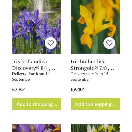
Iris hollandica
Iris hollandica
Discovery® 8/+ ,
Strongold® 7/8 ,
à 100
à 100
Delivery time from 14
Delivery time from 14
September
September
€7.95*
€9.40*
Add to shopping cart
Add to shopping cart