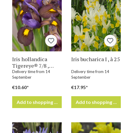
Iris hollandica
Iris bucharica I , à 25
Tigereye® 7/8 ,
à 100
Delivery time from 14
Delivery time from 14
September
September
€10.60*
€17.95*
Add to shopping cart
Add to shopping cart