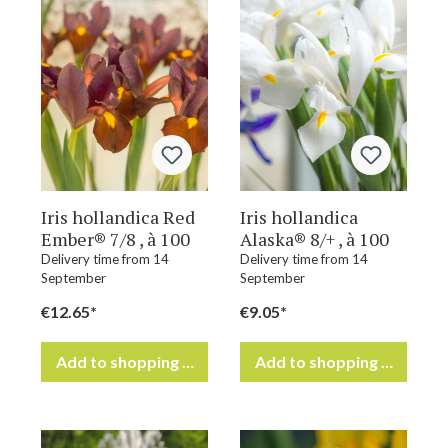
Iris hollandica Red
Iris hollandica
Ember® 7/8 , à 100
Alaska® 8/+ , à 100
Delivery time from 14
Delivery time from 14
September
September
€12.65*
€9.05*
Add to shopping cart
Add to shopping cart