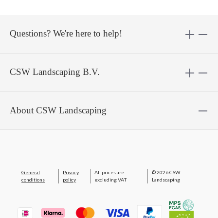
Questions? We're here to help!
CSW Landscaping B.V.
About CSW Landscaping
General
Privacy
All prices are
© 2026 CSW
conditions
policy
excluding VAT
Landscaping