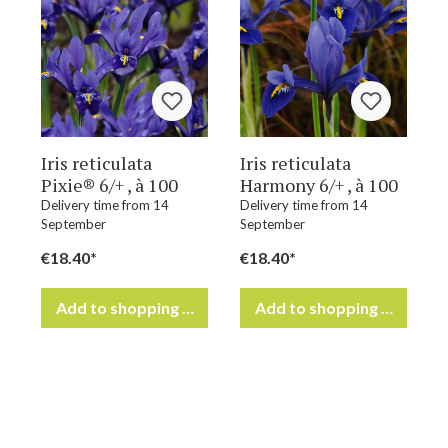
Iris reticulata
Iris reticulata
Pixie® 6/+ , à 100
Harmony 6/+ , à 100
Delivery time from 14
Delivery time from 14
September
September
€18.40*
€18.40*
Add to shopping cart
Add to shopping cart