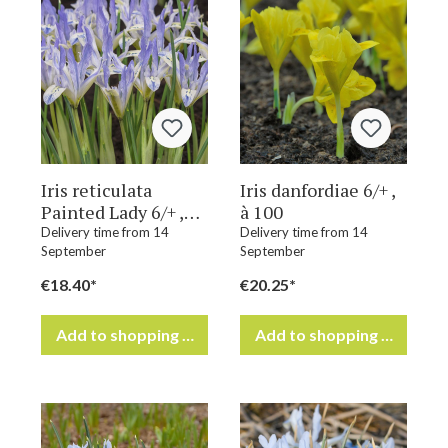
Iris reticulata
Iris danfordiae 6/+ ,
Painted Lady 6/+ ,
à 100
à 100
Delivery time from 14
Delivery time from 14
September
September
€18.40*
€20.25*
Add to shopping cart
Add to shopping cart