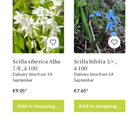
Scilla siberica Alba
Scilla bifolia 5/+ ,
7/8 , à 100
à 100
Delivery time from 14
Delivery time from 14
September
September
€9.05*
€7.65*
Add to shopping cart
Add to shopping cart