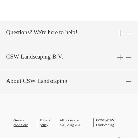
Questions? We're here to help!
CSW Landscaping B.V.
About CSW Landscaping
General
Privacy
All prices are
© 2026 CSW
conditions
policy
excluding VAT
Landscaping