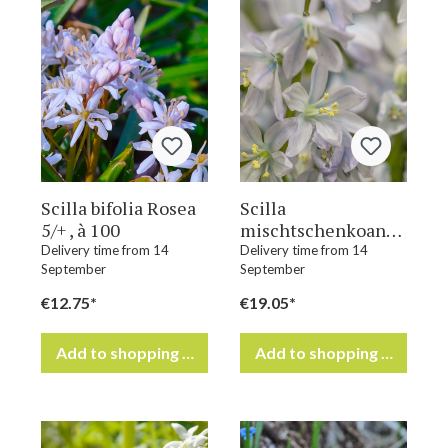
Scilla bifolia Rosea
Scilla
5/+ , à 100
mischtschenkoana
7/8 , à 100
Delivery time from 14
Delivery time from 14
September
September
€12.75*
€19.05*
Add to shopping cart
Add to shopping cart