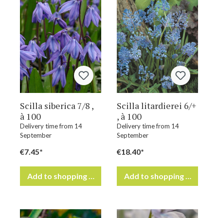
Scilla siberica 7/8 ,
Scilla litardierei 6/+
à 100
, à 100
Delivery time from 14
Delivery time from 14
September
September
€7.45*
€18.40*
Add to shopping cart
Add to shopping cart