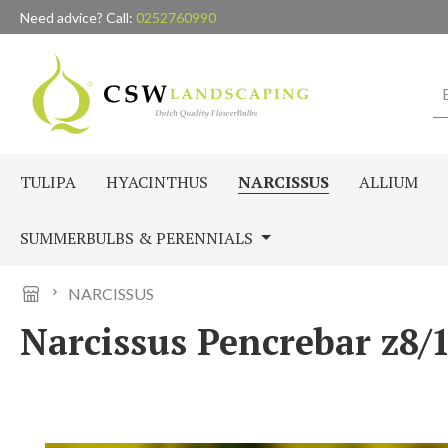
Need advice? Call:
0252760990
p to main content
Skip to search
Skip to main navigation
TULIPA
HYACINTHUS
NARCISSUS
ALLIUM
SUMMERBULBS & PERENNIALS
NARCISSUS
Narcissus Pencrebar z8/1
Skip image gallery