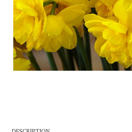
DESCRIPTION