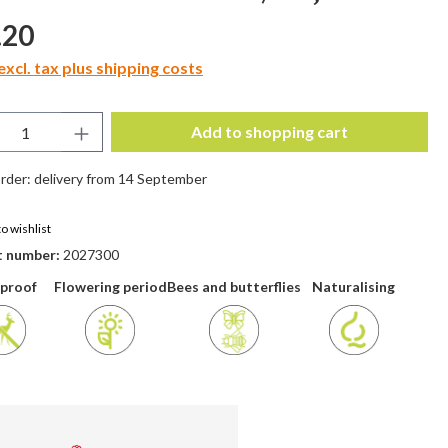
price:
.20
excl. tax plus shipping costs
uct Quantity: Enter the desired amount or 
Add to shopping cart
rder: delivery from 14 September
o wishlist
t number:
2027300
 proof
Flowering period
Bees and butterflies
Naturalising