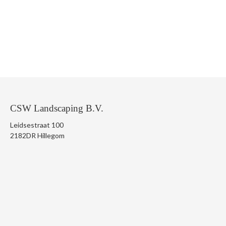
CSW Landscaping B.V.
Leidsestraat 100
2182DR Hillegom