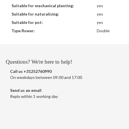
Suitable for mechanical planting:
yes
Suitable for naturalising:
yes
Suitable for pot:
yes
Type flower:
Double
Questions? We're here to help!
Call us
+31252760990
On weekdays between 09:00 and 17:00
Send us an email
Reply within 1 working day