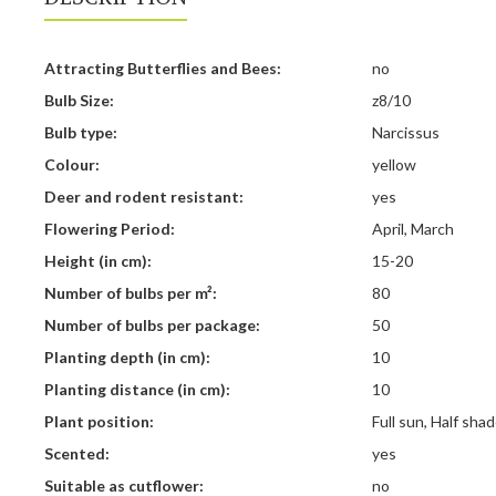
Attracting Butterflies and Bees:
no
Bulb Size:
z8/10
Bulb type:
Narcissus
Colour:
yellow
Deer and rodent resistant:
yes
Flowering Period:
April, March
Height (in cm):
15-20
Number of bulbs per m²:
80
Number of bulbs per package:
50
Planting depth (in cm):
10
Planting distance (in cm):
10
Plant position:
Full sun, Half sha
Scented:
yes
Suitable as cutflower:
no