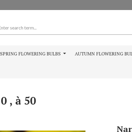
SPRING FLOWERING BULBS
AUTUMN FLOWERING BU
0 , à 50
Nar