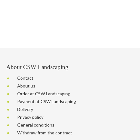
About CSW Landscaping
Contact
About us
Order at CSW Landscaping
Payment at CSW Landscaping
Delivery
Privacy policy
General conditions
Withdraw from the contract