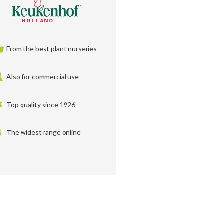
From the best plant nurseries
Also for commercial use
Top quality since 1926
The widest range online